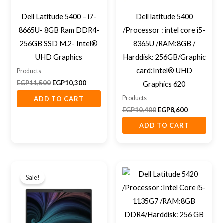
Dell Latitude 5400 – i7-
Dell latitude 5400
8665U- 8GB Ram DDR4-
/Processor : intel core i5-
256GB SSD M.2- Intel®
8365U /RAM:8GB /
UHD Graphics
Harddisk: 256GB/Graphic
card:Intel® UHD
Products
EGP
11,500
EGP
10,300
Graphics 620
Products
ADD TO CART
EGP
10,400
EGP
8,600
ADD TO CART
Original
Current
price
price
Sale!
was:
is:
EGP10,000.
EGP9,400.