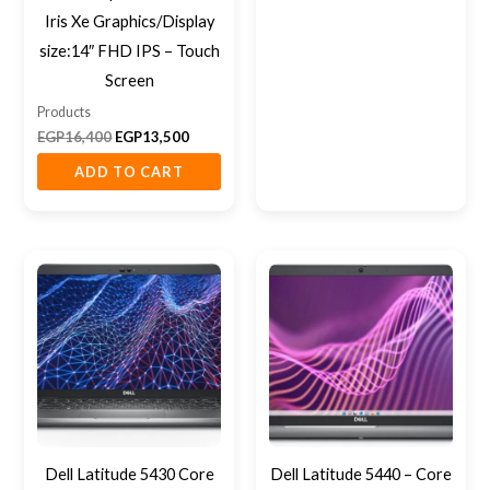
Iris Xe Graphics/Display
size:14″ FHD IPS – Touch
Screen
Products
EGP
16,400
EGP
13,500
ADD TO CART
Dell Latitude 5430 Core
Dell Latitude 5440 – Core