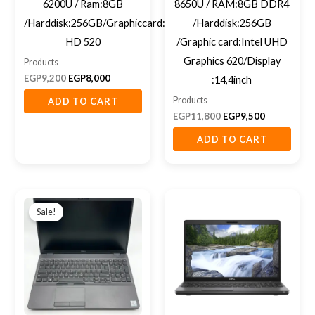
6200U / Ram:8GB
8650U / RAM:8GB DDR4
/Harddisk:256GB/Graphiccard:intel
/Harddisk:256GB
HD 520
/Graphic card:Intel UHD
Graphics 620/Display
Products
EGP
9,200
EGP
8,000
:14,4inch
Products
ADD TO CART
EGP
11,800
EGP
9,500
ADD TO CART
Original
Current
price
price
Sale!
was:
is:
EGP12,850.
EGP11,400.