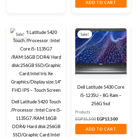
ADD TO CART
Original
Current
Original
Current
price
price
price
price
Sale!
Sale!
was:
is:
was:
is:
EGP16,400.
EGP13,500.
EGP15,500.
EGP13,500
Dell Latitude 5430 Core
i5-1235U – 8G Ram –
Dell Latitude 5420 Touch
256G Ssd
/Processor :Intel Core i5-
Products
1135G7 /RAM:16GB
EGP
15,500
EGP
13,500
DDR4/ Hard disk:256GB
ADD TO CART
SSD/Graphic Card:Intel