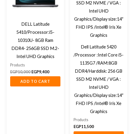
DELL Latitude
5410/Processor:i5-
10310U- 8GB Ram
Dell Latitude 5420
DDR4- 256GB SSD M.2-
/Processor :Intel Core i5-
Intel UHD Graphics
1135G7 /RAM:8GB
Products
DDR4/Harddisk: 256 GB
EGP
10,000
EGP
9,400
SSD M2 NVME / VGA :
ADD TO CART
Intel UHD
Graphics/Display size:14″
FHD IPS /Intel® Iris Xe
Graphics
Products
EGP
11,500