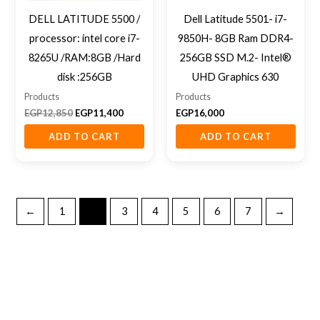
DELL LATITUDE 5500 /
Dell Latitude 5501- i7-
processor: intel core i7-
9850H- 8GB Ram DDR4-
8265U /RAM:8GB /Hard
256GB SSD M.2- Intel®
disk :256GB
UHD Graphics 630
Products
Products
EGP
12,850
EGP
11,400
EGP
16,000
ADD TO CART
ADD TO CART
←
1
2
3
4
5
6
7
→