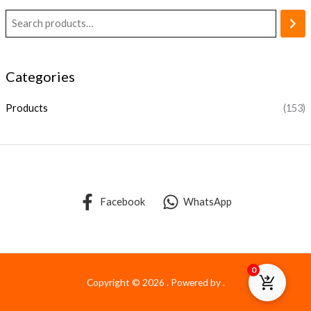
Categories
Products
(153)
Facebook
WhatsApp
0
Copyright © 2026 . Powered by .