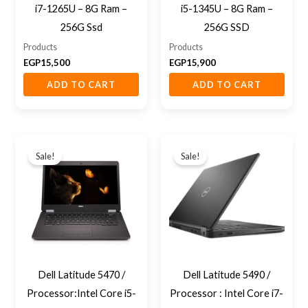
i7-1265U – 8G Ram –
i5-1345U – 8G Ram –
256G Ssd
256G SSD
Products
Products
EGP
15,500
EGP
15,900
ADD TO CART
ADD TO CART
Original
Current
Original
Current
price
price
price
price
Sale!
Sale!
was:
is:
was:
is:
EGP9,200.
EGP8,000.
EGP11,800.
EGP9,500.
Dell Latitude 5470 /
Dell Latitude 5490 /
Processor:Intel Core i5-
Processor : Intel Core i7-