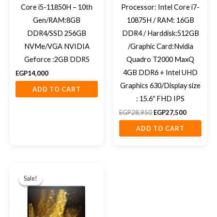
Core i5-11850H – 10th
Processor: Intel Core i7-
Gen/RAM:8GB
10875H / RAM: 16GB
DDR4/SSD 256GB
DDR4 / Harddisk:512GB
NVMe/VGA NVIDIA
/Graphic Card:Nvidia
Geforce :2GB DDR5
Quadro T2000 MaxQ
4GB DDR6 + Intel UHD
EGP
14,000
Graphics 630/Display size
ADD TO CART
: 15.6″ FHD IPS
EGP
28,950
EGP
27,500
ADD TO CART
Original
Current
price
price
Sale!
Sale!
was:
is:
EGP14,000.
EGP12,500.