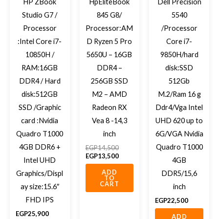
HP ZBook
HpEliteBook
Dell Precision
Studio G7 /
845 G8/
5540
Processor
Processor:AM
/Processor
:Intel Core i7-
D Ryzen 5 Pro
Core i7-
10850H /
5650U – 16GB
9850H/hard
RAM:16GB
DDR4 –
disk:SSD
DDR4 / Hard
256GB SSD
512Gb
disk:512GB
M2 – AMD
M.2/Ram 16 g
SSD /Graphic
Radeon RX
Ddr4/Vga Intel
card :Nvidia
Vea 8 -14,3
UHD 620 up to
Quadro T1000
inch
6G/VGA Nvidia
4GB DDR6 +
Quadro T1000
EGP
14,500
EGP
13,500
Intel UHD
4GB
ADD
Graphics/Displ
DDR5/15,6
TO
CART
ay size:15.6″
inch
FHD IPS
EGP
22,500
EGP
25,900
ADD