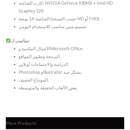
كارت الشاشة: NVIDIA GeForce 930MX + Intel HD
Graphics 520
الشاشة: 14 بوصة (حسب النسخة HD أو FHD)
تصميم متين مناسب للاستخدام اليومي
مناسب لـ:
الأعمال المكتبية وMicrosoft Office.
البرمجة وتطوير المواقع.
الدراسة والاجتماعات أونلاين.
Photoshop وIllustrator بشكل جيد.
المونتاج الخفيف.
بعض الألعاب الخفيفة والمتوسطة
More Products