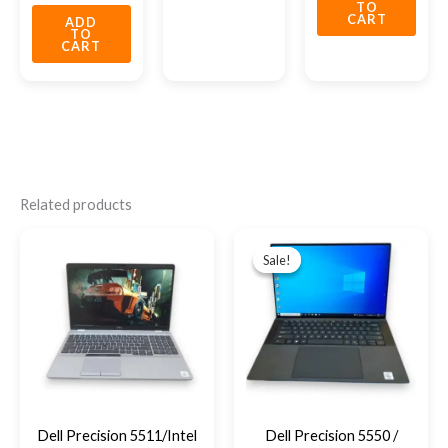
TO
CART
ADD
TO
CART
Related products
Original
Current
price
price
Sale!
Sale!
was:
is:
EGP28,950.
EGP27,500
Dell Precision 5511/Intel
Dell Precision 5550 /