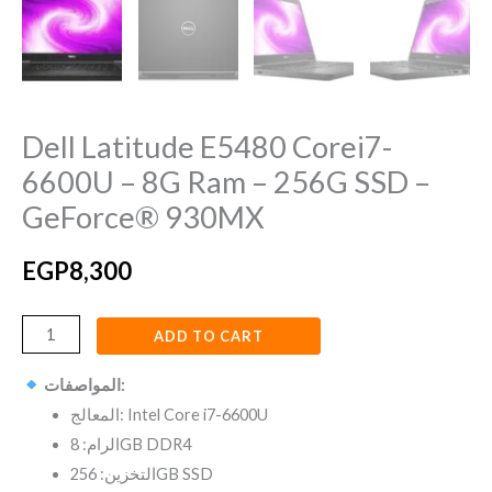
GeForce®
930MX
quantity
Dell Latitude E5480 Corei7-
6600U – 8G Ram – 256G SSD –
GeForce® 930MX
EGP
8,300
ADD TO CART
المواصفات:
المعالج: Intel Core i7-6600U
الرام: 8GB DDR4
التخزين: 256GB SSD