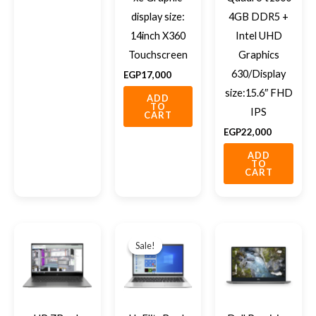
display size:
4GB DDR5 +
14inch X360
Intel UHD
Touchscreen
Graphics
630/Display
EGP
17,000
size:15.6″ FHD
ADD
TO
IPS
CART
EGP
22,000
ADD
TO
CART
Original
Current
price
price
Sale!
Sale!
was:
is:
EGP14,500.
EGP13,500.