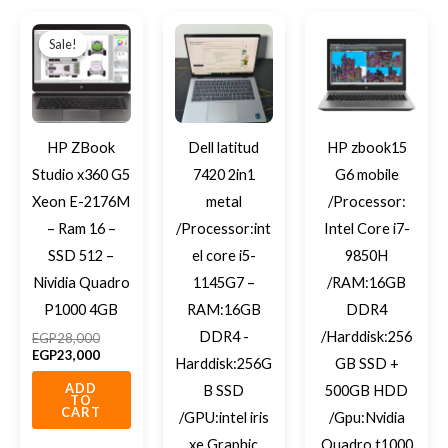
Original
Current
price
price
Sale!
Sale!
was:
is:
EGP28,000.
EGP23,000.
HP ZBook
Dell latitud
HP zbook15
Studio x360 G5
7420 2in1
G6 mobile
Xeon E-2176M
metal
/Processor:
– Ram 16 –
/Processor:int
Intel Core i7-
SSD 512 –
el core i5-
9850H
Nividia Quadro
1145G7 –
/RAM:16GB
P1000 4GB
RAM:16GB
DDR4
DDR4 -
/Harddisk:256
EGP
28,000
EGP
23,000
Harddisk:256G
GB SSD +
ADD
B SSD
500GB HDD
TO
CART
/GPU:intel iris
/Gpu:Nvidia
xe Graphic
Quadro t1000