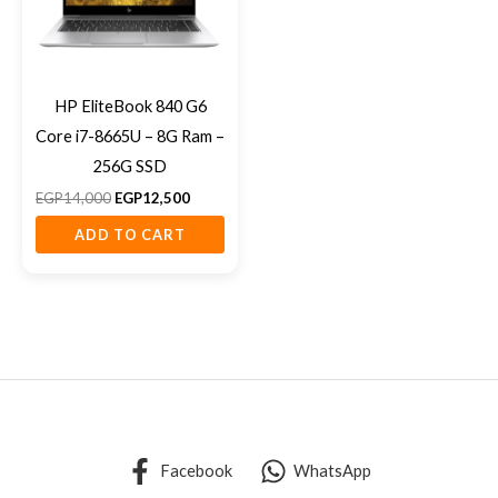
HP EliteBook 840 G6
Core i7-8665U – 8G Ram –
256G SSD
EGP
14,000
EGP
12,500
ADD TO CART
Facebook
WhatsApp