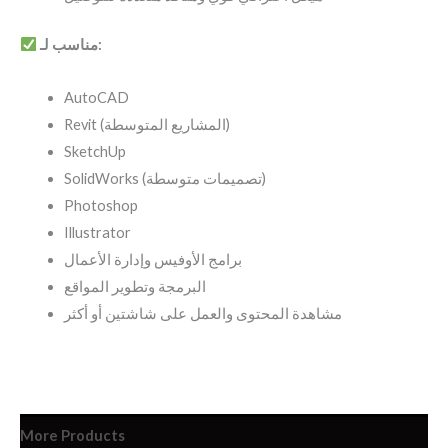
مناسب لـ:
AutoCAD
Revit (المشاريع المتوسطة)
SketchUp
SolidWorks (تصميمات متوسطة)
Photoshop
Illustrator
برامج الأوفيس وإدارة الأعمال
البرمجة وتطوير المواقع
مشاهدة المحتوى والعمل على شاشتين أو أكثر
More Products