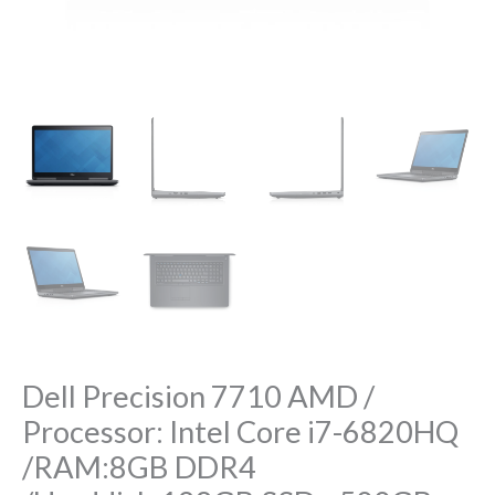
/Harddisk:128GB
SSD
+500GB
HHD
/GPU:AMD
FirePro
W5170M
2GB
DDR5
/Display:17.3″
FHD
IPS
quantity
Dell Precision 7710 AMD /
Processor: Intel Core i7-6820HQ
/RAM:8GB DDR4