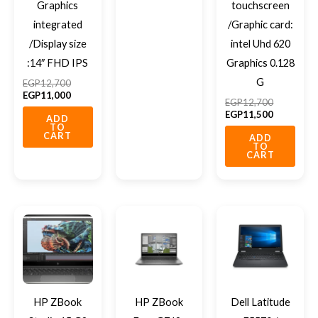
Graphics
touchscreen
integrated
/Graphic card:
/Display size
intel Uhd 620
:14″ FHD IPS
Graphics 0.128
G
EGP
12,700
EGP
11,000
EGP
12,700
EGP
11,500
ADD
TO
CART
ADD
TO
CART
HP ZBook
HP ZBook
Dell Latitude