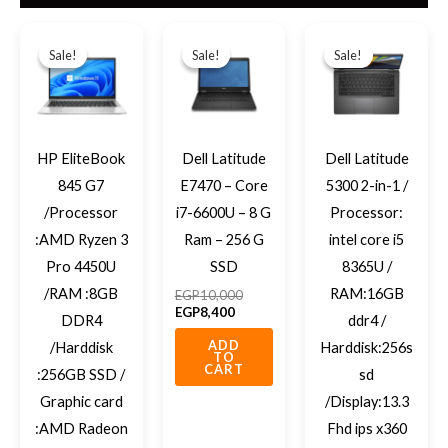
Original
Current
Current
Original
Original
Current
price
price
price
price
price
price
Sale!
Sale!
Sale!
Sale!
Sale!
Sale!
was:
is:
is:
was:
was:
is:
EGP12,700.
EGP11,000.
EGP8,400.
EGP10,000.
EGP12,70
EGP11,50
HP EliteBook
Dell Latitude
Dell Latitude
845 G7
E7470 – Core
5300 2-in-1 /
/Processor
i7-6600U – 8 G
Processor:
:AMD Ryzen 3
Ram – 256 G
intel core i5
Pro 4450U
SSD
8365U /
/RAM :8GB
RAM:16GB
EGP
10,000
EGP
8,400
DDR4
ddr4 /
ADD
/Harddisk
Harddisk:256s
TO
CART
:256GB SSD /
sd
Graphic card
/Display:13.3
:AMD Radeon
Fhd ips x360