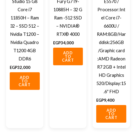
Studio 15 G8
Fury G7 I9-
E5570 /
Core i7
10885H – 32 G
Processor:Int
11850H – Ram
Ram -512 SSD
el Core i7-
32 – SSD 512 –
– NVIDIA®
6600U /
Nvidia T1200 –
RTX® 4000
RAM:8GB/Har
Nvidia Quadro
ddisk:256GB
EGP
34,000
T1200 4GB
/Graphic card
ADD
TO
DDR6
:AMD Radeon
CART
R7 2GB + Intel
EGP
32,000
HD Graphics
ADD
TO
520/Display:15
CART
.6″ FHD
EGP
9,400
ADD
TO
CART