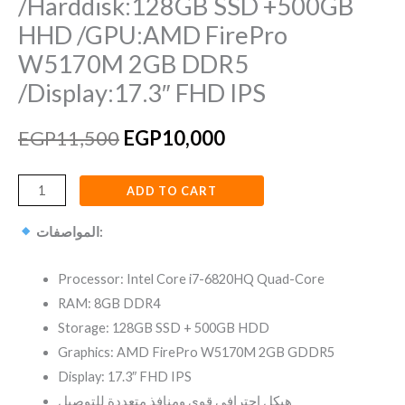
/Harddisk:128GB SSD +500GB
HHD /GPU:AMD FirePro
W5170M 2GB DDR5
/Display:17.3″ FHD IPS
EGP
11,500
EGP
10,000
ADD TO CART
المواصفات:
Processor: Intel Core i7-6820HQ Quad-Core
RAM: 8GB DDR4
Storage: 128GB SSD + 500GB HDD
Graphics: AMD FirePro W5170M 2GB GDDR5
Display: 17.3″ FHD IPS
هيكل احترافي قوي ومنافذ متعددة للتوصيل