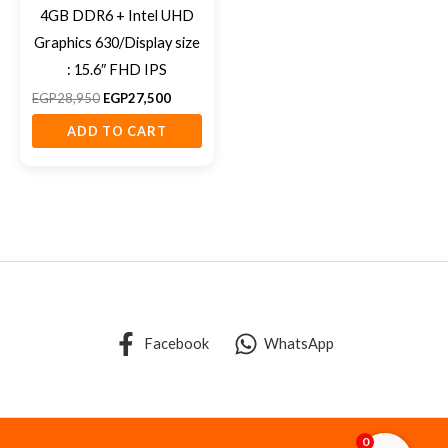
4GB DDR6 + Intel UHD
Graphics 630/Display size
: 15.6″ FHD IPS
EGP
28,950
EGP
27,500
ADD TO CART
Facebook
WhatsApp
0