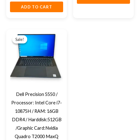
ADD TO CART
Original
Current
price
price
Sale!
Sale!
was:
is:
EGP28,950.
EGP27,500.
Dell Precision 5550 /
Processor: Intel Core i7-
10875H / RAM: 16GB
DDR4 / Harddisk:512GB
/Graphic Card:Nvidia
Quadro T2000 MaxQ