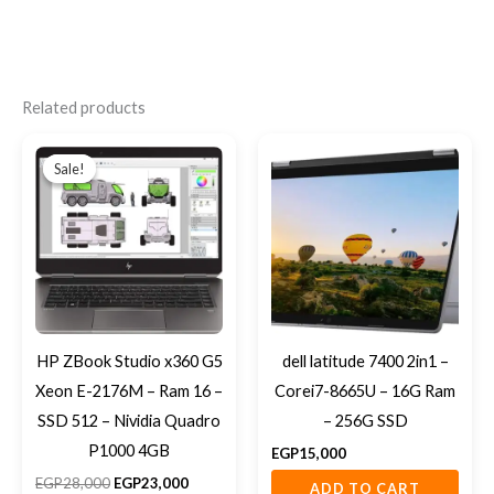
Related products
Original
Current
price
price
Sale!
Sale!
was:
is:
EGP28,000.
EGP23,000.
HP ZBook Studio x360 G5
dell latitude 7400 2in1 –
Xeon E-2176M – Ram 16 –
Corei7-8665U – 16G Ram
SSD 512 – Nividia Quadro
– 256G SSD
P1000 4GB
EGP
15,000
EGP
28,000
EGP
23,000
ADD TO CART