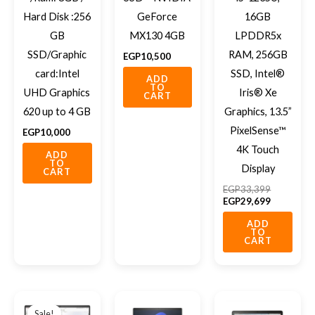
Hard Disk :256
GeForce
16GB
GB
MX130 4GB
LPDDR5x
SSD/Graphic
RAM, 256GB
EGP
10,500
card:Intel
SSD, Intel®
ADD
TO
UHD Graphics
Iris® Xe
CART
620 up to 4 GB
Graphics, 13.5”
PixelSense™
EGP
10,000
4K Touch
ADD
TO
Display
CART
EGP
33,399
EGP
29,699
ADD
TO
CART
Original
Current
price
price
Sale!
Sale!