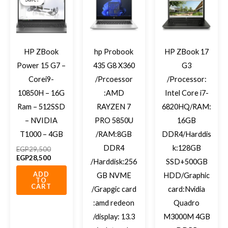
was:
is:
EGP29,500.
EGP28,500.
HP ZBook
hp Probook
HP ZBook 17
Power 15 G7 –
435 G8 X360
G3
Corei9-
/Prcoessor
/Processor:
10850H – 16G
:AMD
Intel Core i7-
Ram – 512SSD
RAYZEN 7
6820HQ/RAM:
– NVIDIA
PRO 5850U
16GB
T1000 – 4GB
/RAM:8GB
DDR4/Harddis
DDR4
k:128GB
EGP
29,500
EGP
28,500
/Harddisk:256
SSD+500GB
ADD
GB NVME
HDD/Graphic
TO
CART
/Grapgic card
card:Nvidia
:amd redeon
Quadro
/display: 13.3
M3000M 4GB