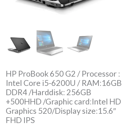
RAM:16GB
DDR4
/Harddisk:
256GB
+500HHD
/Graphic
card:Intel
HD
Graphics
HP ProBook 650 G2 / Processor :
520/Display
Intel Core i5-6200U / RAM:16GB
size:15.6″
DDR4 /Harddisk: 256GB
FHD
IPS
+500HHD /Graphic card:Intel HD
quantity
Graphics 520/Display size:15.6″
FHD IPS