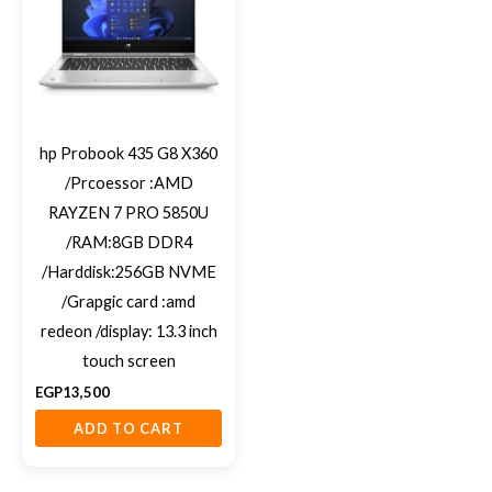
hp Probook 435 G8 X360
/Prcoessor :AMD
RAYZEN 7 PRO 5850U
/RAM:8GB DDR4
/Harddisk:256GB NVME
/Grapgic card :amd
redeon /display: 13.3 inch
touch screen
EGP
13,500
ADD TO CART