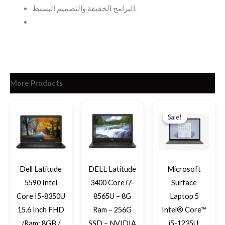
البرامج الخفيفة والتصميم البسيط.
More Products
Original
Current
price
price
Sale!
Sale!
was:
is:
EGP33,39
EGP29,69
Dell Latitude
DELL Latitude
Microsoft
5590 Intel
3400 Core i7-
Surface
Core I5-8350U
8565U – 8G
Laptop 5
15.6 Inch FHD
Ram – 256G
Intel® Core™
/Ram: 8GB /
SSD – NVIDIA
i5-1235U,