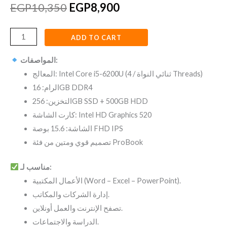
EGP
10,350
EGP
8,900
ADD TO CART
المواصفات:
المعالج: Intel Core i5-6200U (ثنائي النواة / 4 Threads)
الرام: 16GB DDR4
التخزين: 256GB SSD + 500GB HDD
كارت الشاشة: Intel HD Graphics 520
الشاشة: 15.6 بوصة FHD IPS
تصميم قوي ومتين من فئة ProBook
مناسب لـ:
الأعمال المكتبية (Word – Excel – PowerPoint).
إدارة الشركات والمكاتب.
تصفح الإنترنت والعمل أونلاين.
الدراسة والاجتماعات.