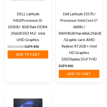
DELL Latitude
Dell Latitude E5570 /
5410/Processor:i5-
Processor:Intel Core i7-
10310U- 8GB Ram DDR4-
6600U /
256GB SSD M.2- Intel
RAM:8GB/Harddisk:256GB
UHD Graphics
/Graphic card :AMD
Radeon R7 2GB + Intel
EGP
10,000
EGP
9,400
HD Graphics
ADD TO CART
520/Display:15.6″ FHD
EGP
9,400
ADD TO CART