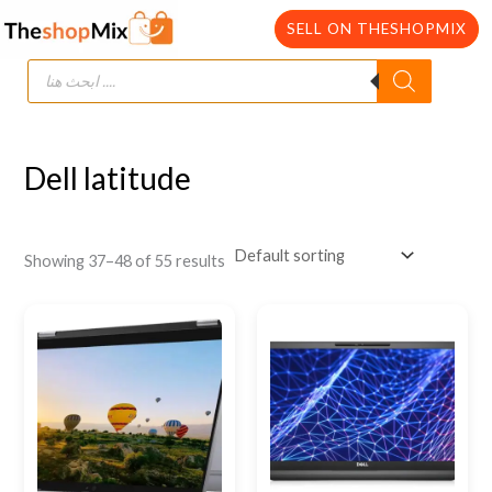
Skip
SELL ON THESHOPMIX
to
Products
content
search
Dell latitude
Showing 37–48 of 55 results