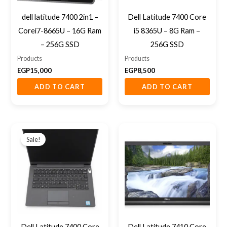
dell latitude 7400 2in1 –
Dell Latitude 7400 Core
Corei7-8665U – 16G Ram
i5 8365U – 8G Ram –
– 256G SSD
256G SSD
Products
Products
EGP
15,000
EGP
8,500
ADD TO CART
ADD TO CART
Original
Current
price
price
Sale!
was:
is:
EGP12,000.
EGP10,000.
Dell Latitude 7400 Core
Dell Latitude 7410 Core