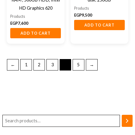
HD Graphics 620
Products
EGP
9,500
Products
EGP
7,600
ADD TO CART
ADD TO CART
←
1
2
3
4
5
→