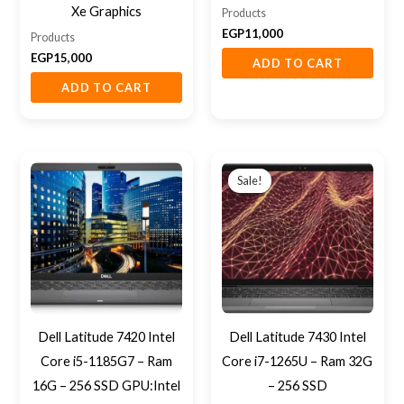
Xe Graphics
Products
EGP
11,000
Products
EGP
15,000
ADD TO CART
ADD TO CART
Original
Current
price
price
Sale!
was:
is:
EGP21,000.
EGP19,500
Dell Latitude 7420 Intel
Dell Latitude 7430 Intel
Core i5-1185G7 – Ram
Core i7-1265U – Ram 32G
16G – 256 SSD GPU:Intel
– 256 SSD