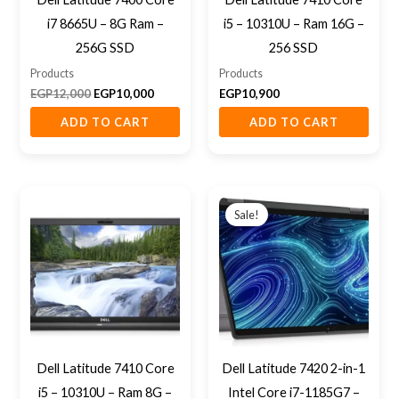
i7 8665U – 8G Ram –
i5 – 10310U – Ram 16G –
256G SSD
256 SSD
Products
Products
EGP
12,000
EGP
10,000
EGP
10,900
ADD TO CART
ADD TO CART
Original
Current
price
price
Sale!
was:
is:
EGP22,500.
EGP18,500
Dell Latitude 7410 Core
Dell Latitude 7420 2-in-1
i5 – 10310U – Ram 8G –
Intel Core i7-1185G7 –