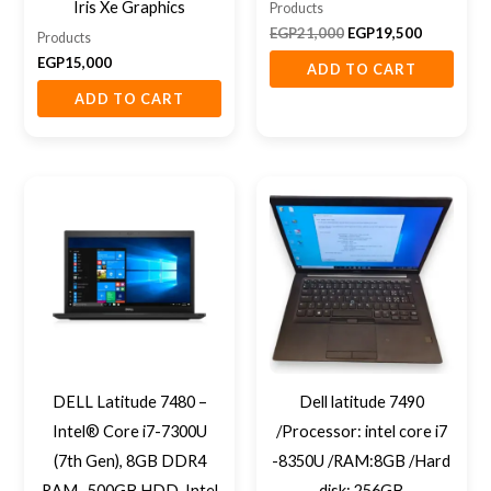
Iris Xe Graphics
Products
EGP
21,000
EGP
19,500
Products
EGP
15,000
ADD TO CART
ADD TO CART
DELL Latitude 7480 –
Dell latitude 7490
Intel® Core i7-7300U
/Processor: intel core i7
(7th Gen), 8GB DDR4
-8350U /RAM:8GB /Hard
RAM , 500GB HDD, Intel
disk: 256GB