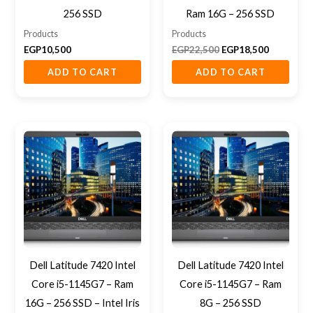
256 SSD
Ram 16G – 256 SSD
Products
Products
EGP
10,500
EGP
22,500
EGP
18,500
ADD TO CART
ADD TO CART
Dell Latitude 7420 Intel
Dell Latitude 7420 Intel
Core i5-1145G7 – Ram
Core i5-1145G7 – Ram
16G – 256 SSD – Intel Iris
8G – 256 SSD