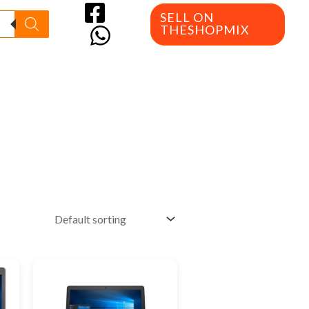
SELL ON
THESHOPMIX