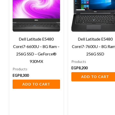
Dell Latitude E5480
Dell Latitude E5480
Corei7-6600U – 8G Ram –
Corei7-7600U – 8G Ram
256G SSD – GeForce®
256G SSD
930MX
Products
EGP
8,200
Products
EGP
8,300
ADD TO CART
ADD TO CART