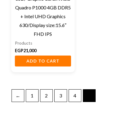
Quadro P1000 4GB DDR5
+ Intel UHD Graphics
630/Display size:15.6″
FHD IPS
Products
EGP
21,000
ADD TO CART
←
1
2
3
4
5