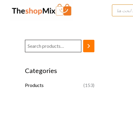
Skip
Products
search
to
content
Categories
Products
(153)