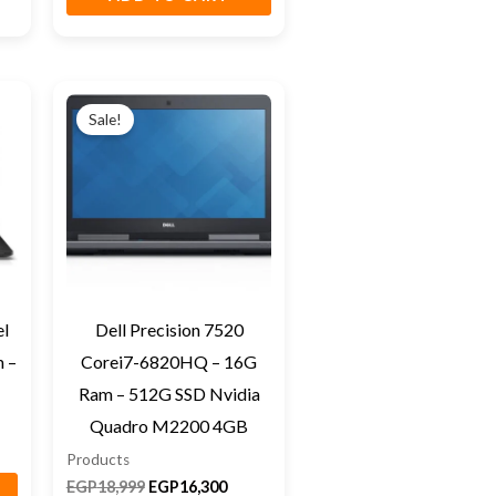
Original
Current
price
price
Sale!
was:
is:
EGP18,999.
EGP16,300.
el
Dell Precision 7520
 –
Corei7-6820HQ – 16G
Ram – 512G SSD Nvidia
Quadro M2200 4GB
Products
EGP
18,999
EGP
16,300