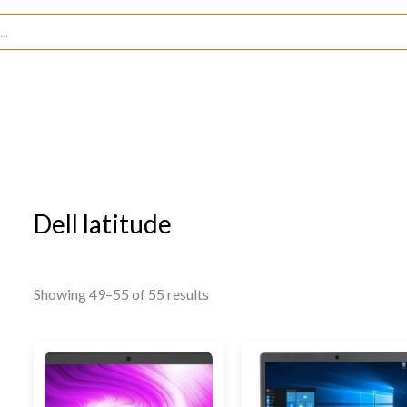
Dell latitude
Showing 49–55 of 55 results