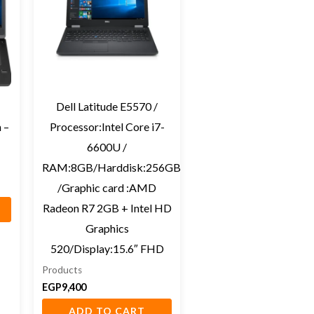
Dell Latitude E5570 /
 –
Processor:Intel Core i7-
6600U /
RAM:8GB/Harddisk:256GB
/Graphic card :AMD
Radeon R7 2GB + Intel HD
Graphics
520/Display:15.6″ FHD
Products
EGP
9,400
ADD TO CART