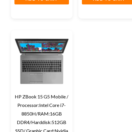
HP ZBook 15 G5 Mobile /
Processor:Intel Core i7-
8850H/RAM:16GB
DDR4/Harddisk:512GB
SSD/ Graphic Card:Nvidia