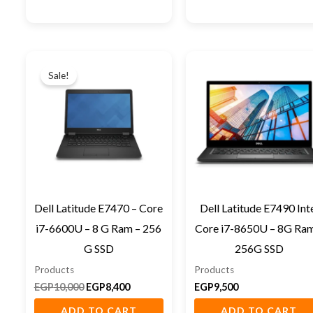
Original
Current
price
price
Sale!
was:
is:
EGP10,000.
EGP8,400.
Dell Latitude E7470 – Core
Dell Latitude E7490 Int
i7-6600U – 8 G Ram – 256
Core i7-8650U – 8G Ram
G SSD
256G SSD
Products
Products
EGP
10,000
EGP
8,400
EGP
9,500
ADD TO CART
ADD TO CART