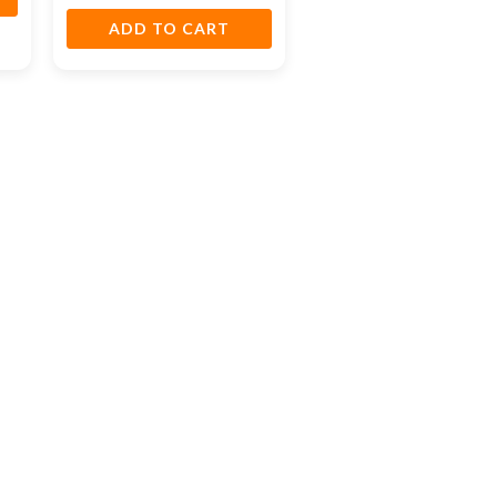
ADD TO CART