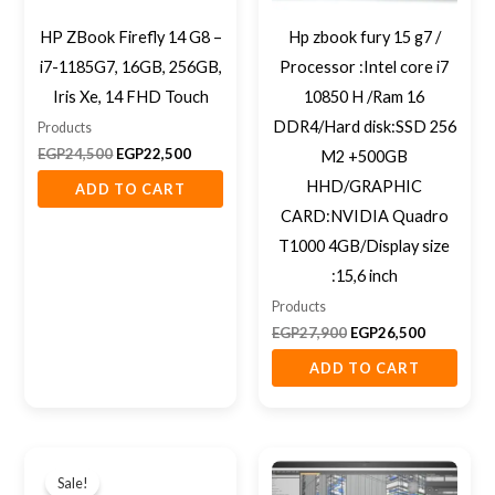
HP ZBook Firefly 14 G8 –
Hp zbook fury 15 g7 /
i7-1185G7, 16GB, 256GB,
Processor :Intel core i7
Iris Xe, 14 FHD Touch
10850 H /Ram 16
DDR4/Hard disk:SSD 256
Products
EGP
24,500
EGP
22,500
M2 +500GB
HHD/GRAPHIC
ADD TO CART
CARD:NVIDIA Quadro
T1000 4GB/Display size
:15,6 inch
Products
EGP
27,900
EGP
26,500
ADD TO CART
Original
Current
price
price
Sale!
was:
is: