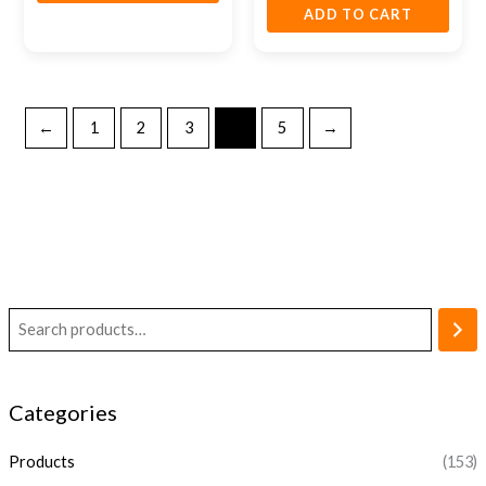
ADD TO CART
←
1
2
3
4
5
→
Categories
Products
(153)