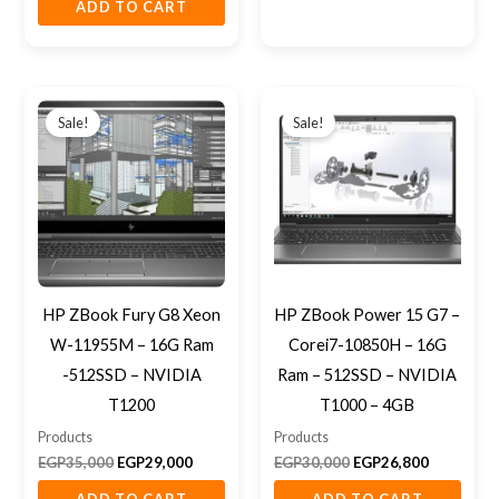
ADD TO CART
Original
Current
Original
Current
price
price
price
price
Sale!
Sale!
was:
is:
was:
is:
EGP35,000.
EGP29,000.
EGP30,000.
EGP26,800
HP ZBook Fury G8 Xeon
HP ZBook Power 15 G7 –
W-11955M – 16G Ram
Corei7-10850H – 16G
-512SSD – NVIDIA
Ram – 512SSD – NVIDIA
T1200
T1000 – 4GB
Products
Products
EGP
35,000
EGP
29,000
EGP
30,000
EGP
26,800
ADD TO CART
ADD TO CART