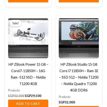
Original
Current
price
price
Sale!
was:
is:
EGP32,000.
EGP29,500.
HP ZBook Power 15 G8 –
HP ZBook Studio 15 G8
Corei7-11850H – 16G
Core i7 11850H – Ram 32
Ram -512 SSD – Nvidia
– SSD 512 – Nvidia T1200
T1200 4GB
– Nvidia Quadro T1200
4GB DDR6
Products
EGP
32,000
EGP
29,500
Products
EGP
32,000
ADD TO CART