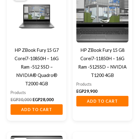
EGP30,000.
EGP28,000.
HP ZBook Fury 15 G7
HP ZBook Fury 15 G8
Corei7-10850H – 16G
Corei7-11850H – 16G
Ram -512 SSD –
Ram -512SSD – NVIDIA
NVIDIA® Quadro®
T1200 4GB
T2000 4GB
Products
EGP
29,900
Products
EGP
30,000
EGP
28,000
ADD TO CART
ADD TO CART
Original
Current