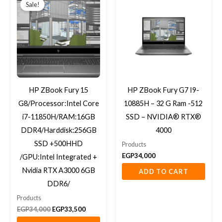
price
price
Sale!
was:
is:
EGP34,000.
EGP33,500.
HP ZBook Fury 15
HP ZBook Fury G7 I9-
G8/Processor:Intel Core
10885H – 32 G Ram -512
i7-11850H/RAM:16GB
SSD – NVIDIA® RTX®
DDR4/Harddisk:256GB
4000
SSD +500HHD
Products
EGP
34,000
/GPU:Intel Integrated +
Nvidia RTX A3000 6GB
ADD TO CART
DDR6/
Products
EGP
34,000
EGP
33,500