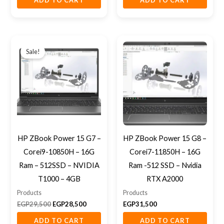
Original
Current
price
price
Sale!
was:
is:
EGP29,500.
EGP28,500.
HP ZBook Power 15 G7 –
HP ZBook Power 15 G8 –
Corei9-10850H – 16G
Corei7-11850H – 16G
Ram – 512SSD – NVIDIA
Ram -512 SSD – Nvidia
T1000 – 4GB
RTX A2000
Products
Products
EGP
29,500
EGP
28,500
EGP
31,500
ADD TO CART
ADD TO CART